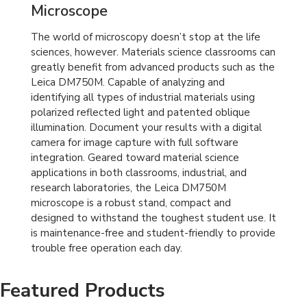
Microscope
The world of microscopy doesn’t stop at the life
sciences, however. Materials science classrooms can
greatly benefit from advanced products such as the
Leica DM750M. Capable of analyzing and
identifying all types of industrial materials using
polarized reflected light and patented oblique
illumination. Document your results with a digital
camera for image capture with full software
integration. Geared toward material science
applications in both classrooms, industrial, and
research laboratories, the Leica DM750M
microscope is a robust stand, compact and
designed to withstand the toughest student use. It
is maintenance-free and student-friendly to provide
trouble free operation each day.
Featured Products