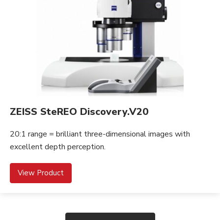
ZEISS SteREO Discovery.V20
20:1 range = brilliant three-dimensional images with
excellent depth perception.
View Product