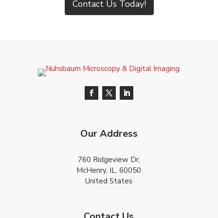
Contact Us Today!
Our Address
760 Ridgeview Dr,
McHenry, IL, 60050
United States
Contact Us