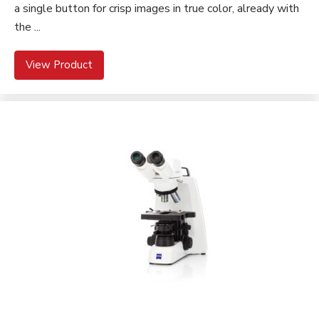
a single button for crisp images in true color, already with
the ...
View Product