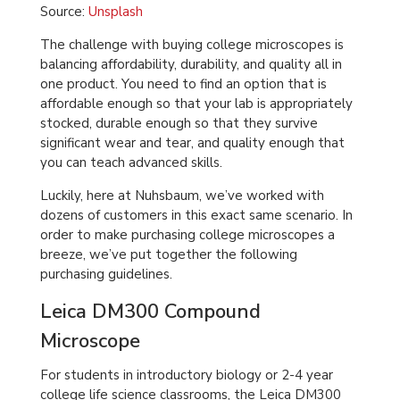
Source:
Unsplash
The challenge with buying college microscopes is
balancing affordability, durability, and quality all in
one product. You need to find an option that is
affordable enough so that your lab is appropriately
stocked, durable enough so that they survive
significant wear and tear, and quality enough that
you can teach advanced skills.
Luckily, here at Nuhsbaum, we’ve worked with
dozens of customers in this exact same scenario. In
order to make purchasing college microscopes a
breeze, we’ve put together the following
purchasing guidelines.
Leica DM300 Compound
Microscope
For students in introductory biology or 2-4 year
college life science classrooms, the Leica DM300