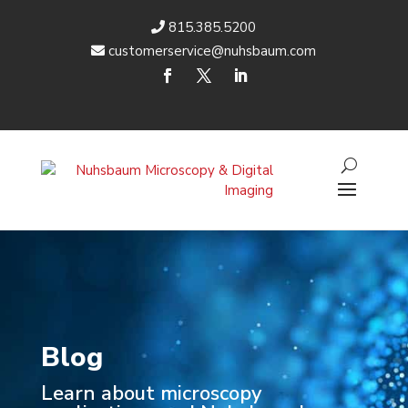
815.385.5200
customerservice@nuhsbaum.com
Blog
Learn about microscopy