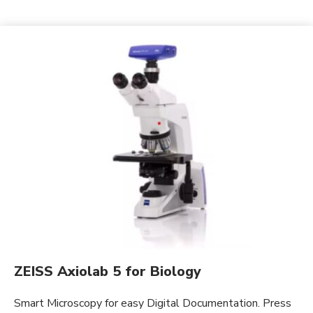
ZEISS Axiolab 5 for Biology
Smart Microscopy for easy Digital Documentation. Press