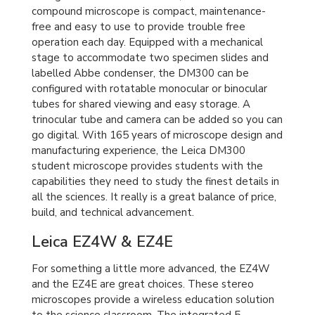
compound microscope is compact, maintenance-
free and easy to use to provide trouble free
operation each day. Equipped with a mechanical
stage to accommodate two specimen slides and
labelled Abbe condenser, the DM300 can be
configured with rotatable monocular or binocular
tubes for shared viewing and easy storage. A
trinocular tube and camera can be added so you can
go digital. With 165 years of microscope design and
manufacturing experience, the Leica DM300
student microscope provides students with the
capabilities they need to study the finest details in
all the sciences. It really is a great balance of price,
build, and technical advancement.
Leica EZ4W & EZ4E
For something a little more advanced, the EZ4W
and the EZ4E are great choices. These stereo
microscopes provide a wireless education solution