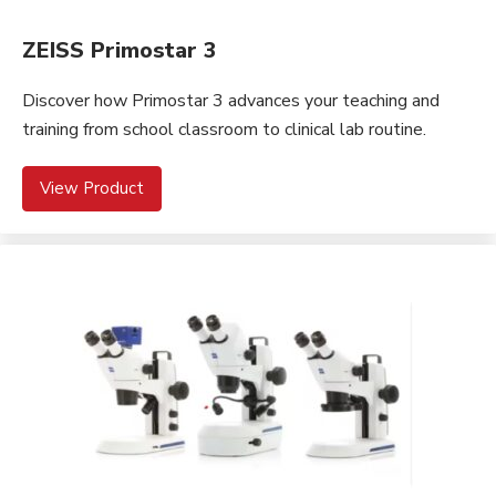
ZEISS Primostar 3
Discover how Primostar 3 advances your teaching and
training from school classroom to clinical lab routine.
View Product