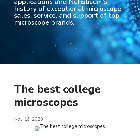
applications and Nuhsbaum’s
history of exceptional microscope
sales, service, and support of top
microscope brands.
The best college
microscopes
Nov 16, 2020