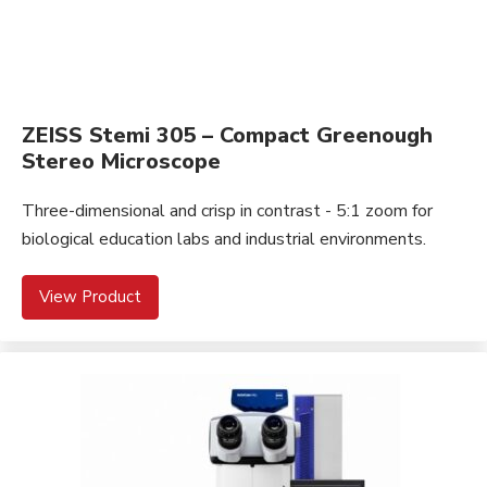
ZEISS Stemi 305 – Compact Greenough
Stereo Microscope
Three-dimensional and crisp in contrast - 5:1 zoom for
biological education labs and industrial environments.
View Product