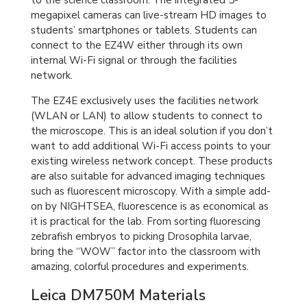
to the science classroom. The integrated 5-
megapixel cameras can live-stream HD images to
students’ smartphones or tablets. Students can
connect to the EZ4W either through its own
internal Wi-Fi signal or through the facilities
network.
The EZ4E exclusively uses the facilities network
(WLAN or LAN) to allow students to connect to
the microscope. This is an ideal solution if you don’t
want to add additional Wi-Fi access points to your
existing wireless network concept. These products
are also suitable for advanced imaging techniques
such as fluorescent microscopy. With a simple add-
on by NIGHTSEA, fluorescence is as economical as
it is practical for the lab. From sorting fluorescing
zebrafish embryos to picking Drosophila larvae,
bring the “WOW” factor into the classroom with
amazing, colorful procedures and experiments.
Leica DM750M Materials